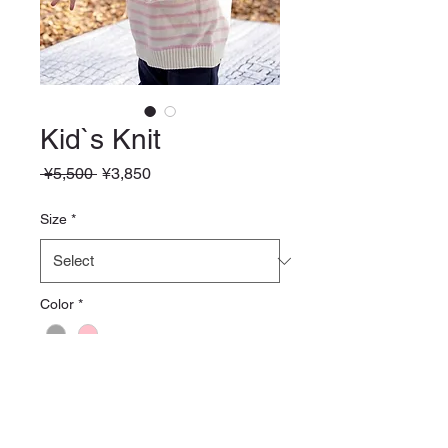
Kid`s Knit
Regular
Sale
 ¥5,500 
¥3,850
Price
Price
Size
*
Color
*
Quantity
*