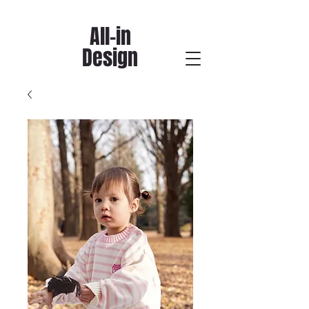
All-in
Design