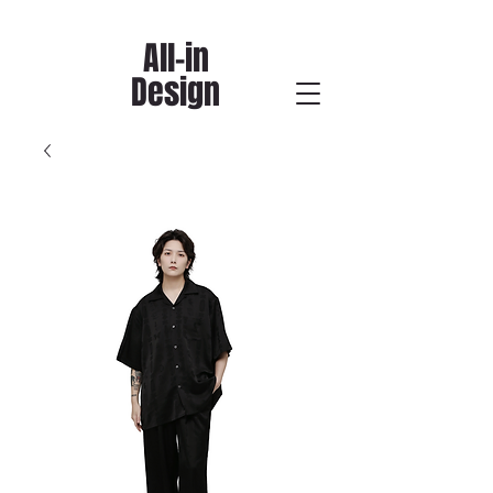
All-in
Design