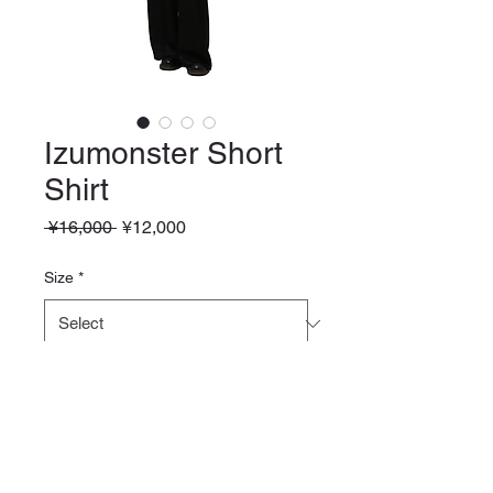
Izumonster Short
Shirt
Regular
Sale
 ¥16,000 
¥12,000
Price
Price
Size
*
Quantity
*
Add to Cart