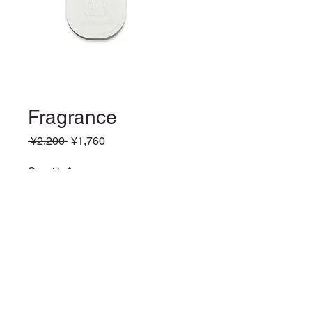
Fragrance
Regular
Sale
 ¥2,200 
¥1,760
Price
Price
Quantity
*
Add to Cart