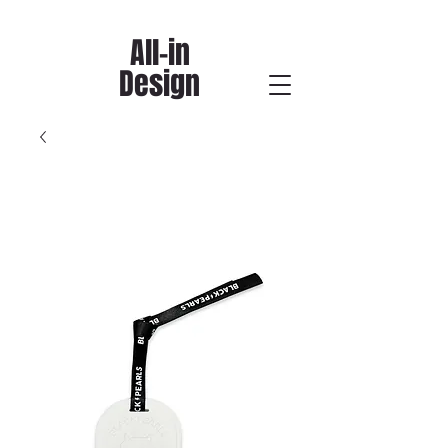
All-in
Design