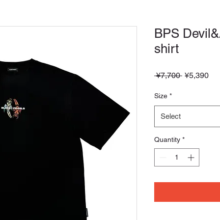
BPS Devil&
shirt
Regular
Sa
 ¥7,700 
¥5,390
Price
Pri
Size
*
Select
Quantity
*