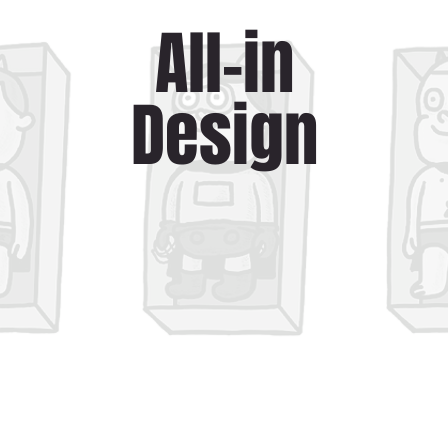
All-in
Design