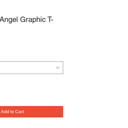
Angel Graphic T-
le
ce
Add to Cart