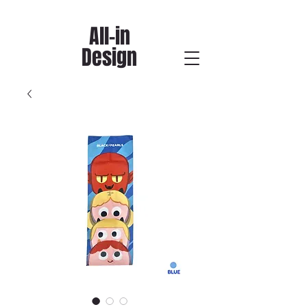
All-in
Design