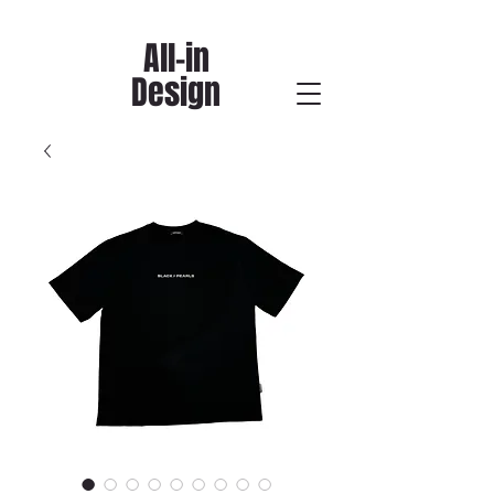
All-in
Design