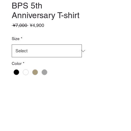
BPS 5th
Anniversary T-shirt
Regular
Sale
 ¥7,000 
¥4,900
Price
Price
Size
*
Color
*
Quantity
*
Add to Cart