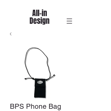
All-in
Design
BPS Phone Bag