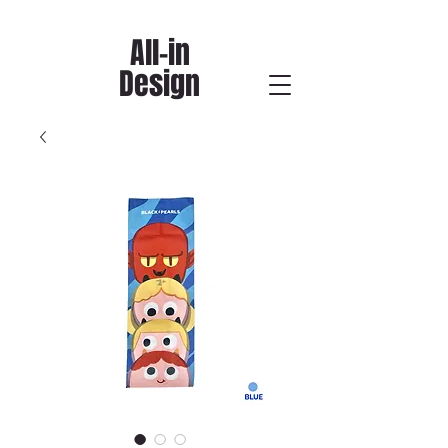
All-in
Design