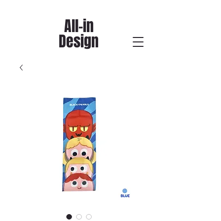
All-in
Design