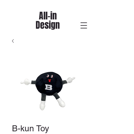
All-in
Design
B-kun Toy